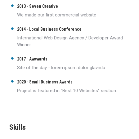
2013 - Seven Creative
We made our first commercial website
2014 - Local Business Conference
International Web Design Agency / Developer Award
Winner
2017 - Awwwards
Site of the day - lorem ipsum dolor glavrida
2020 - Small Business Awards
Project is featured in "Best 10 Websites" section.
Skills