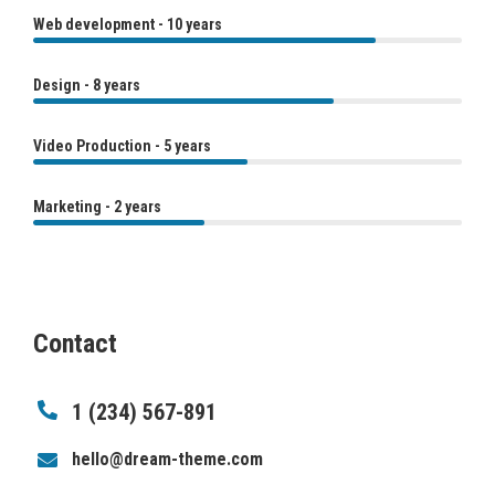
Web development - 10 years
Design - 8 years
Video Production - 5 years
Marketing - 2 years
Contact
1 (234) 567-891
hello@dream-theme.com