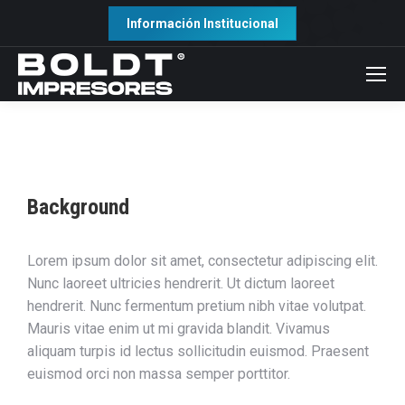
Información Institucional
Background
Lorem ipsum dolor sit amet, consectetur adipiscing elit.
Nunc laoreet ultricies hendrerit. Ut dictum laoreet
hendrerit. Nunc fermentum pretium nibh vitae volutpat.
Mauris vitae enim ut mi gravida blandit. Vivamus
aliquam turpis id lectus sollicitudin euismod. Praesent
euismod orci non massa semper porttitor.