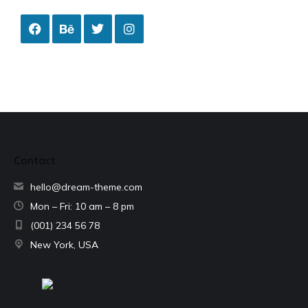
Contact
hello@dream-theme.com
Mon – Fri: 10 am – 8 pm
(001) 234 56 78
New York, USA