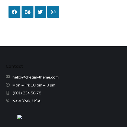
Contact
hello@dream-theme.com
Mon – Fri: 10 am – 8 pm
(001) 234 56 78
New York, USA