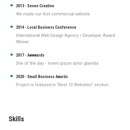
2013 - Seven Creative
We made our first commercial website
2014 - Local Business Conference
International Web Design Agency / Developer Award
Winner
2017 - Awwwards
Site of the day - lorem ipsum dolor glavrida
2020 - Small Business Awards
Project is featured in "Best 10 Websites" section.
Skills