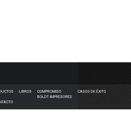
DUCTOS
LIBROS
COMPROMISO
CASOS DE ÉXITO
BOLDT IMPRESORES
NTACTO