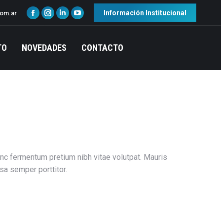
Información Institucional
com.ar
TO
NOVEDADES
CONTACTO
Nunc fermentum pretium nibh vitae volutpat. Mauris
sa semper porttitor.