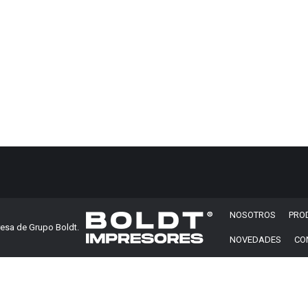
 business one page – 2020.
All rights reserved.
NOSOTROS
PRO
esa de Grupo Boldt.
NOVEDADES
CO