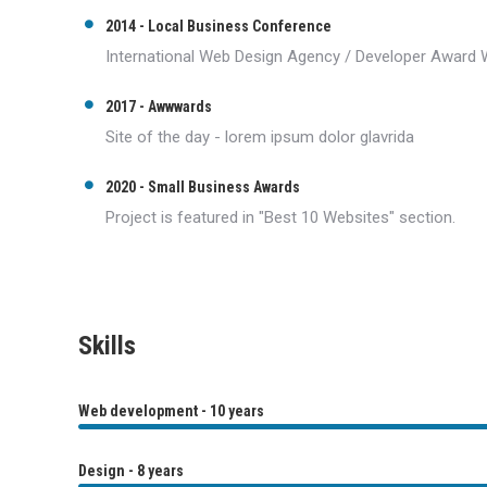
2014 - Local Business Conference
International Web Design Agency / Developer Award 
2017 - Awwwards
Site of the day - lorem ipsum dolor glavrida
2020 - Small Business Awards
Project is featured in "Best 10 Websites" section.
Skills
Web development - 10 years
Design - 8 years