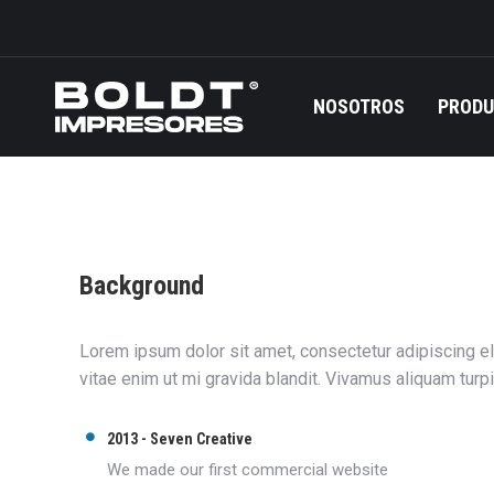
NOSOTROS
PROD
Background
Lorem ipsum dolor sit amet, consectetur adipiscing eli
vitae enim ut mi gravida blandit. Vivamus aliquam turp
2013 - Seven Creative
We made our first commercial website