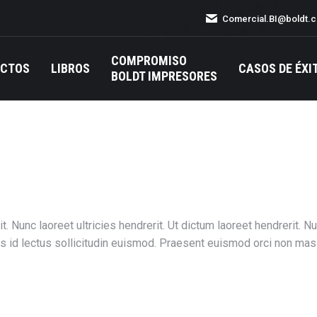
Comercial.BI@boldt.
COMPROMISO
UCTOS
LIBROS
CASOS DE ÉXI
BOLDT IMPRESORES
t. Nunc laoreet ultricies hendrerit. Ut dictum laoreet hendrerit. 
is id lectus sollicitudin euismod. Praesent euismod orci non mas