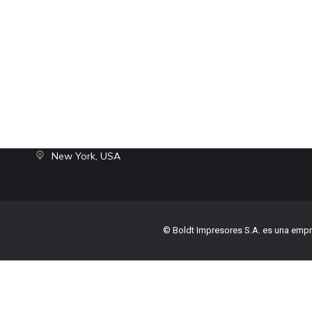
Contact
hello@dream-theme.com
Mon – Fri: 10 am – 8 pm
© The7
(001) 234 56 78
New York, USA
© Boldt Impresores S.A. es una empr