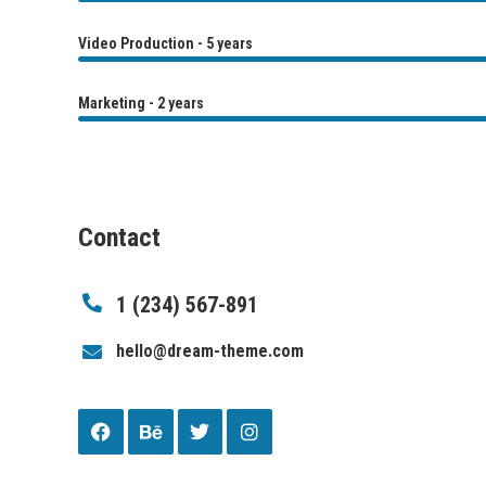
Video Production - 5 years
Marketing - 2 years
Contact
1 (234) 567-891
hello@dream-theme.com